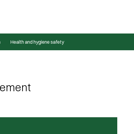
m
Health and hygiene safety
ovement