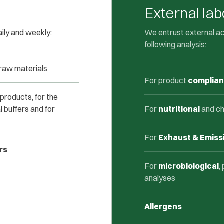
External lab
aily and weekly:
We entrust external a
following analysis:
 raw materials
For product
complia
 products, for the
l buffers and for
For
nutritional
and ch
For
Exhaust & Emiss
rs
For
microbiological
,
analyses
Allergens