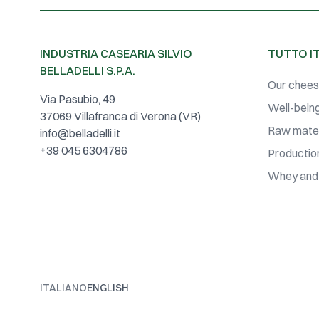
INDUSTRIA CASEARIA SILVIO
TUTTO I
BELLADELLI S.P.A.
Our chee
Via Pasubio, 49
Well-being
37069 Villafranca di Verona (VR)
Raw mater
info@belladelli.it
+39 045 6304786
Productio
Whey and
ITALIANO
ENGLISH