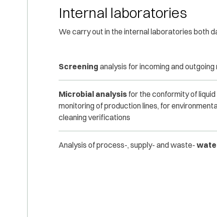
Internal laboratories
We carry out in the internal laboratories both d
Screening
analysis for incoming and outgoing
Microbial analysis
for the conformity of liquid
monitoring of production lines, for environmenta
cleaning verifications
Analysis of process-, supply- and waste-
wate