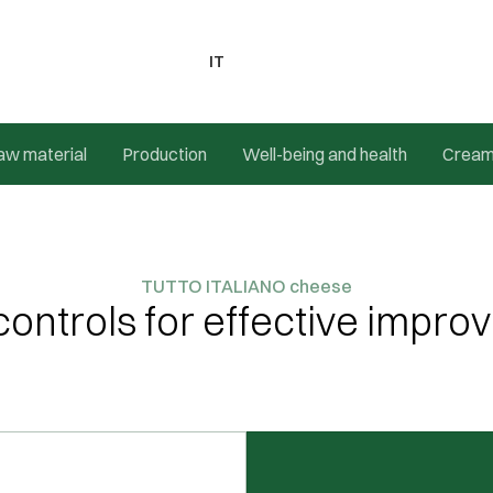
IT
aw material
Production
Well-being and health
Crea
TUTTO ITALIANO cheese
 controls for effective impr