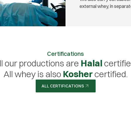
external whey, in separat
Certifications
ll our productions are
Halal
certifie
All whey is also
Kosher
certified.
ALL CERTIFICATIONS