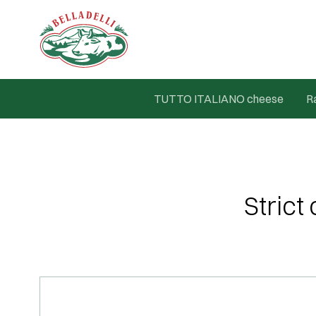
TUTTO ITALIANO cheese
R
Strict