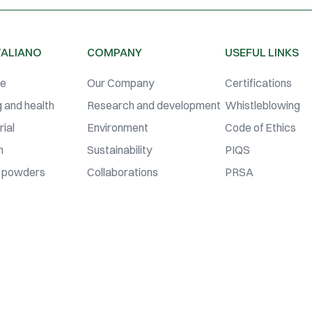
TALIANO
COMPANY
USEFUL LINKS
se
Our Company
Certifications
 and health
Research and development
Whistleblowing
ial
Environment
Code of Ethics
n
Sustainability
PIQS
 powders
Collaborations
PRSA