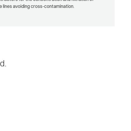
e lines avoiding cross-contamination.
d.