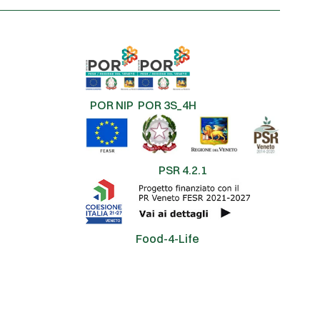
POR NIP
POR 3S_4H
PSR 4.2.1
Food-4-Life