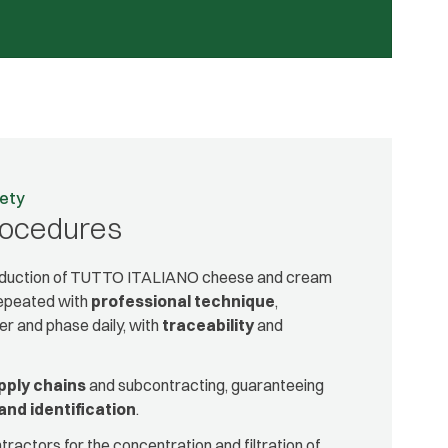
fety
rocedures
roduction of TUTTO ITALIANO cheese and cream
repeated with
professional technique
,
r and phase daily, with
traceability
and
pply chains
and subcontracting, guaranteeing
and identification
.
ractors for the concentration and filtration of