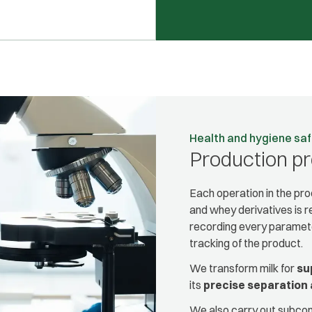
Health and hygiene sa
Production p
Each operation in the p
and whey derivatives is 
recording every paramete
tracking of the product.
We transform milk for
su
its
precise separation 
We also carry out subcont