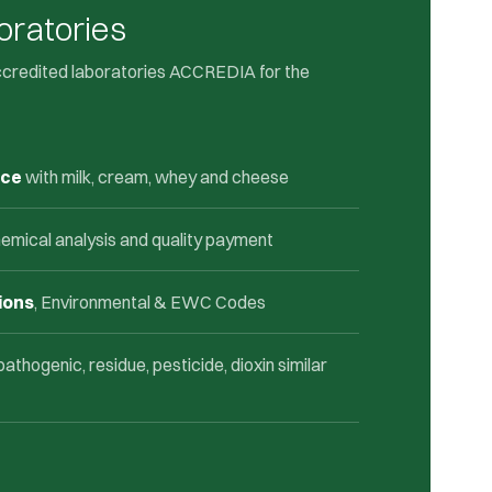
oratories
ccredited laboratories ACCREDIA for the
nce
with milk, cream, whey and cheese
emical analysis and quality payment
ions
, Environmental & EWC Codes
 pathogenic, residue, pesticide, dioxin similar